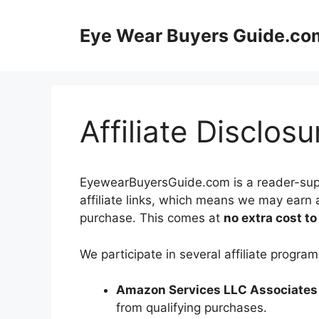
Skip
to
Eye Wear Buyers Guide.co
content
Affiliate Disclosu
EyewearBuyersGuide.com is a reader-suppo
affiliate links, which means we may earn 
purchase. This comes at
no extra cost to
We participate in several affiliate program
Amazon Services LLC Associates
from qualifying purchases.