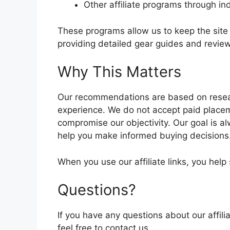
Other affiliate programs through in
These programs allow us to keep the site 
providing detailed gear guides and revie
Why This Matters
Our recommendations are based on resea
experience. We do not accept paid place
compromise our objectivity. Our goal is a
help you make informed buying decisions
When you use our affiliate links, you hel
Questions?
If you have any questions about our affi
feel free to contact us