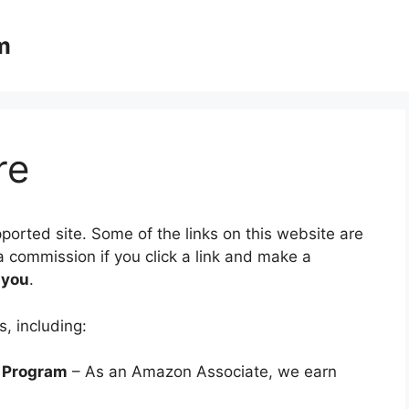
m
re
rted site. Some of the links on this website are
a commission if you click a link and make a
 you
.
s, including:
 Program
– As an Amazon Associate, we earn