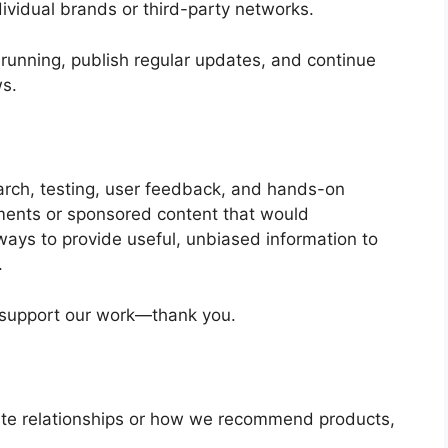
dividual brands or third-party networks.
running, publish regular updates, and continue
ws.
rch, testing, user feedback, and hands-on
ments or sponsored content that would
lways to provide useful, unbiased information to
.
p support our work—thank you.
liate relationships or how we recommend products,