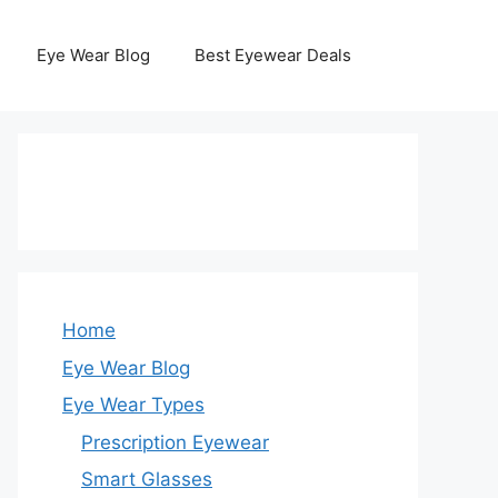
Eye Wear Blog
Best Eyewear Deals
Home
Eye Wear Blog
Eye Wear Types
Prescription Eyewear
Smart Glasses