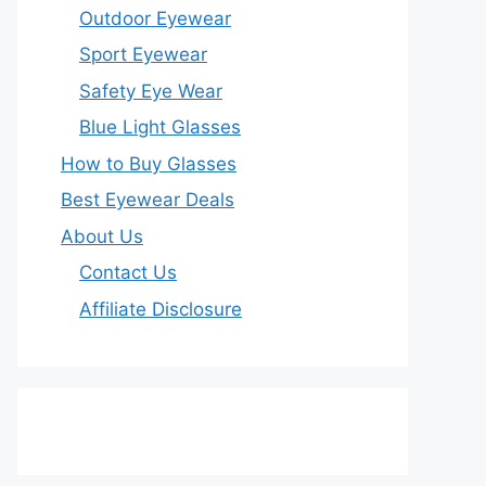
Outdoor Eyewear
Sport Eyewear
Safety Eye Wear
Blue Light Glasses
How to Buy Glasses
Best Eyewear Deals
About Us
Contact Us
Affiliate Disclosure