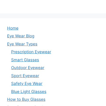
Home
Eye Wear Blog
Eye Wear Types
Prescription Eyewear
Smart Glasses
Outdoor Eyewear
Sport Eyewear
Safety Eye Wear
Blue Light Glasses
How to Buy Glasses