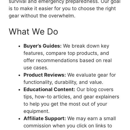
survival and emergency preparedness. Our goal
is to make it easier for you to choose the right
gear without the overwhelm.
What We Do
Buyer’s Guides:
We break down key
features, compare top products, and
offer recommendations based on real
use cases.
Product Reviews:
We evaluate gear for
functionality, durability, and value.
Educational Content:
Our blog covers
tips, how-to articles, and gear explainers
to help you get the most out of your
equipment.
Affiliate Support:
We may earn a small
commission when you click on links to