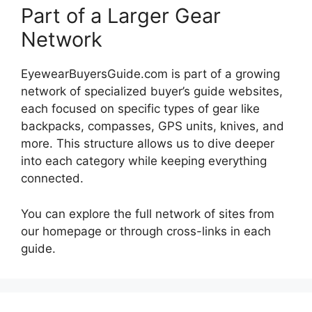
Part of a Larger Gear
Network
EyewearBuyersGuide.com is part of a growing
network of specialized buyer’s guide websites,
each focused on specific types of gear like
backpacks, compasses, GPS units, knives, and
more. This structure allows us to dive deeper
into each category while keeping everything
connected.
You can explore the full network of sites from
our homepage or through cross-links in each
guide.