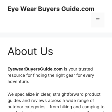
Skip
Eye Wear Buyers Guide.com
to
content
Menu
About Us
EyewearBuyersGuide.com
is your trusted
resource for finding the right gear for every
adventure.
We specialize in clear, straightforward product
guides and reviews across a wide range of
outdoor categories—from hiking and camping to