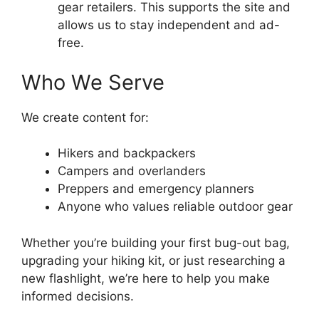
gear retailers. This supports the site and
allows us to stay independent and ad-
free.
Who We Serve
We create content for:
Hikers and backpackers
Campers and overlanders
Preppers and emergency planners
Anyone who values reliable outdoor gear
Whether you’re building your first bug-out bag,
upgrading your hiking kit, or just researching a
new flashlight, we’re here to help you make
informed decisions.