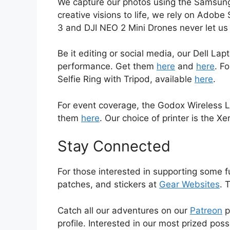
We capture our photos using the Samsung
creative visions to life, we rely on Adob
3 and DJI NEO 2 Mini Drones never let 
Be it editing or social media, our Dell L
performance. Get them
here
and
here
. F
Selfie Ring with Tripod, available
here
.
For event coverage, the Godox Wireless L
them
here
. Our choice of printer is the Xe
Stay Connected
For those interested in supporting some f
patches, and stickers at
Gear Websites
. 
Catch all our adventures on our
Patreon
p
profile. Interested in our most prized pos