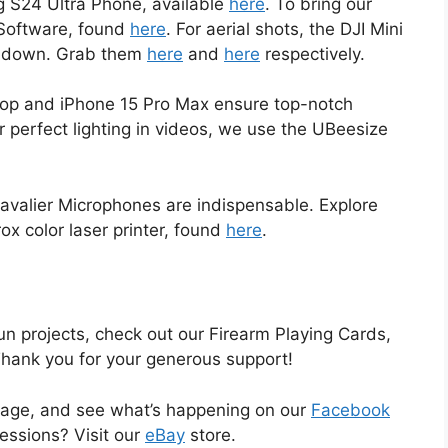
 S24 Ultra Phone, available
here
. To bring our
e Software, found
here
. For aerial shots, the DJI Mini
us down. Grab them
here
and
here
respectively.
aptop and iPhone 15 Pro Max ensure top-notch
or perfect lighting in videos, we use the UBeesize
avalier Microphones are indispensable. Explore
rox color laser printer, found
here
.
un projects, check out our Firearm Playing Cards,
Thank you for your generous support!
age, and see what’s happening on our
Facebook
sessions? Visit our
eBay
store.