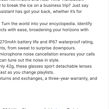
to break the ice on a business trip? Just say
sistant has got your back, whether it’s for
Turn the world into your encyclopedia. Identify
ects with ease, broadening your horizons with
270mAh battery life and IP67 waterproof rating,
nts, from sweat to surprise downpours.
icrophone noise cancellation ensures your calls
can tune out the noise in style.
ly 42g, these glasses sport detachable lenses
fast as you change playlists.
eturns and exchanges, a three-year warranty, and