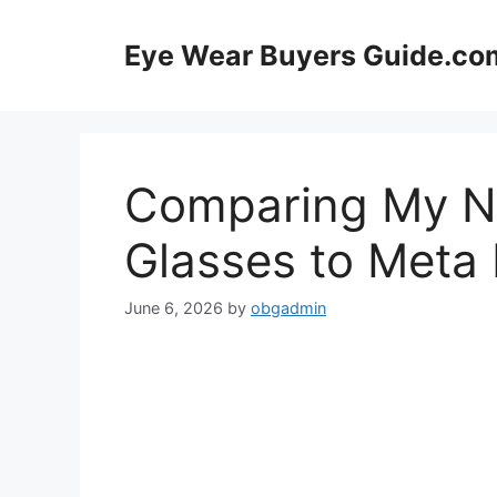
Skip
to
Eye Wear Buyers Guide.co
content
Comparing My N
Glasses to Meta
June 6, 2026
by
obgadmin