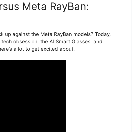
ersus Meta RayBan:
ck up against the Meta RayBan models? Today,
st tech obsession, the AI Smart Glasses, and
ere’s a lot to get excited about.