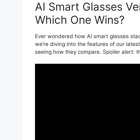
AI Smart Glasses V
Which One Wins?
Ever wondered how AI smart glasses sta
we’re diving into the features of our late
seeing how they compare. Spoiler alert: th