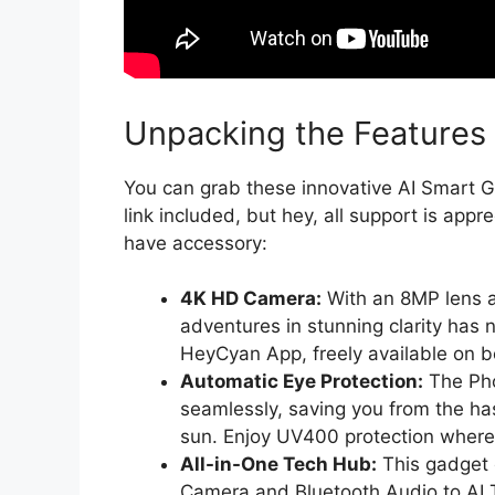
Unpacking the Features
You can grab these innovative AI Smart 
link included, but hey, all support is ap
have accessory:
4K HD Camera:
With an 8MP lens a
adventures in stunning clarity has
HeyCyan App, freely available on b
Automatic Eye Protection:
The Pho
seamlessly, saving you from the ha
sun. Enjoy UV400 protection where
All-in-One Tech Hub:
This gadget 
Camera and Bluetooth Audio to AI 