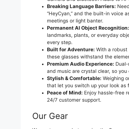
Breaking Language Barriers:
Need 
“HeyCyan,” and the built-in voice as
meetings or light banter.
Permanent AI Object Recognition:
landmarks, plants, or everyday obj
every step.
Built for Adventure:
With a robust 
these glasses withstand the eleme
Premium Audio Experience:
Dual-m
and music are crystal clear, so you 
Stylish & Comfortable:
Weighing on
that let you switch up your look as 
Peace of Mind:
Enjoy hassle-free r
24/7 customer support.
Our Gear