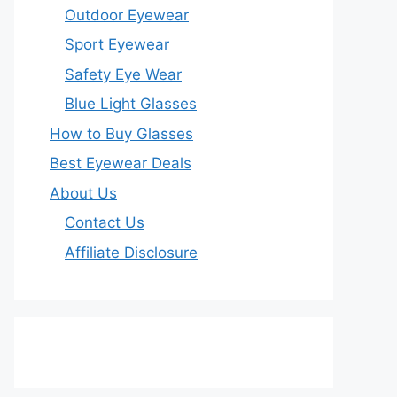
Outdoor Eyewear
Sport Eyewear
Safety Eye Wear
Blue Light Glasses
How to Buy Glasses
Best Eyewear Deals
About Us
Contact Us
Affiliate Disclosure