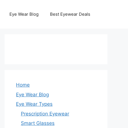
Eye Wear Blog
Best Eyewear Deals
Home
Eye Wear Blog
Eye Wear Types
Prescription Eyewear
Smart Glasses