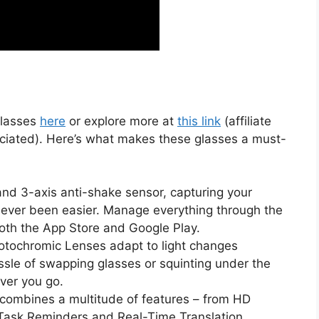
Glasses
here
or explore more at
this link
(affiliate
preciated). Here’s what makes these glasses a must-
nd 3-axis anti-shake sensor, capturing your
 never been easier. Manage everything through the
oth the App Store and Google Play.
tochromic Lenses adapt to light changes
ssle of swapping glasses or squinting under the
ver you go.
combines a multitude of features – from HD
Task Reminders and Real-Time Translation.