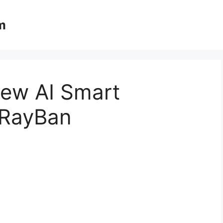
m
ew AI Smart
 RayBan