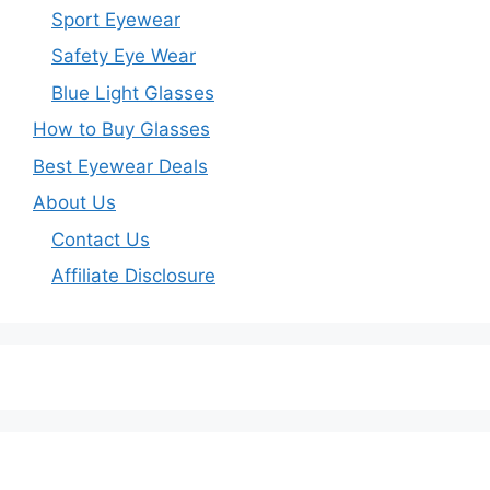
Sport Eyewear
Safety Eye Wear
Blue Light Glasses
How to Buy Glasses
Best Eyewear Deals
About Us
Contact Us
Affiliate Disclosure