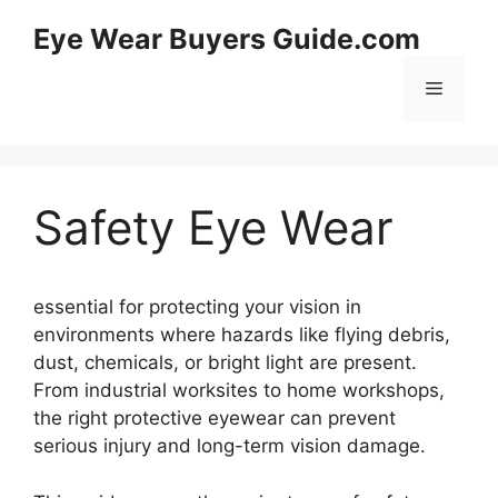
Skip
Eye Wear Buyers Guide.com
to
content
Menu
Safety Eye Wear
essential for protecting your vision in
environments where hazards like flying debris,
dust, chemicals, or bright light are present.
From industrial worksites to home workshops,
the right protective eyewear can prevent
serious injury and long-term vision damage.