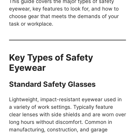
This guide covers the major types of safety
eyewear, key features to look for, and how to
choose gear that meets the demands of your
task or workplace.
Key Types of Safety
Eyewear
Standard Safety Glasses
Lightweight, impact-resistant eyewear used in
a variety of work settings. Typically feature
clear lenses with side shields and are worn over
long hours without discomfort. Common in
manufacturing, construction, and garage