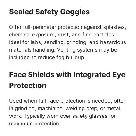
Sealed Safety Goggles
Offer full-perimeter protection against splashes,
chemical exposure, dust, and fine particles.
Ideal for labs, sanding, grinding, and hazardous
materials handling. Venting systems may be
included to reduce fog buildup.
Face Shields with Integrated Eye
Protection
Used when full-face protection is needed, often
in grinding, machining, welding prep, or metal
work. Typically worn over safety glasses for
maximum protection.