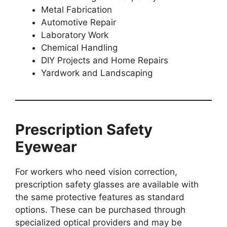
Metal Fabrication
Automotive Repair
Laboratory Work
Chemical Handling
DIY Projects and Home Repairs
Yardwork and Landscaping
Prescription Safety
Eyewear
For workers who need vision correction,
prescription safety glasses are available with
the same protective features as standard
options. These can be purchased through
specialized optical providers and may be