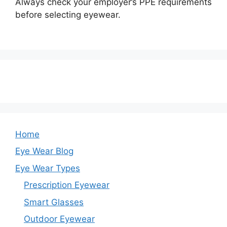
Always check your employer’s PPE requirements
before selecting eyewear.
Home
Eye Wear Blog
Eye Wear Types
Prescription Eyewear
Smart Glasses
Outdoor Eyewear