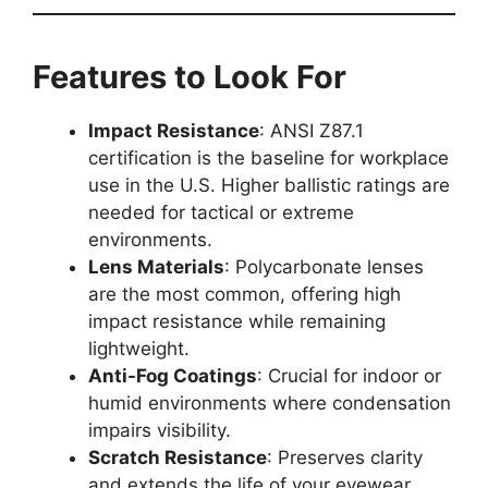
Features to Look For
Impact Resistance
: ANSI Z87.1
certification is the baseline for workplace
use in the U.S. Higher ballistic ratings are
needed for tactical or extreme
environments.
Lens Materials
: Polycarbonate lenses
are the most common, offering high
impact resistance while remaining
lightweight.
Anti-Fog Coatings
: Crucial for indoor or
humid environments where condensation
impairs visibility.
Scratch Resistance
: Preserves clarity
and extends the life of your eyewear,