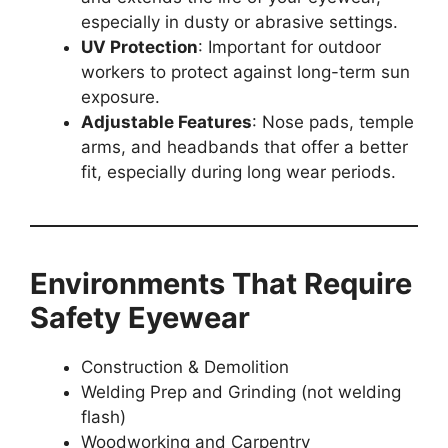
especially in dusty or abrasive settings.
UV Protection
: Important for outdoor
workers to protect against long-term sun
exposure.
Adjustable Features
: Nose pads, temple
arms, and headbands that offer a better
fit, especially during long wear periods.
Environments That Require
Safety Eyewear
Construction & Demolition
Welding Prep and Grinding (not welding
flash)
Woodworking and Carpentry