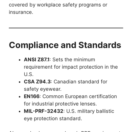
covered by workplace safety programs or
insurance.
Compliance and Standards
ANSI Z87.1
: Sets the minimum
requirement for impact protection in the
U.S.
CSA Z94.3
: Canadian standard for
safety eyewear.
EN166
: Common European certification
for industrial protective lenses.
MIL-PRF-32432
: U.S. military ballistic
eye protection standard.