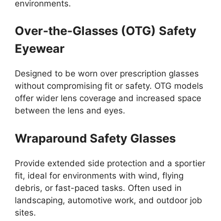
environments.
Over-the-Glasses (OTG) Safety
Eyewear
Designed to be worn over prescription glasses
without compromising fit or safety. OTG models
offer wider lens coverage and increased space
between the lens and eyes.
Wraparound Safety Glasses
Provide extended side protection and a sportier
fit, ideal for environments with wind, flying
debris, or fast-paced tasks. Often used in
landscaping, automotive work, and outdoor job
sites.