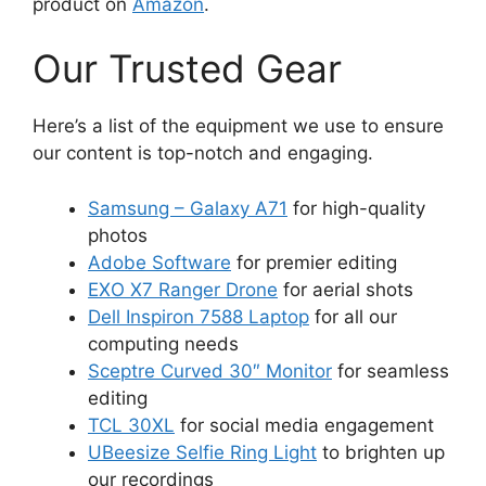
product on
Amazon
.
Our Trusted Gear
Here’s a list of the equipment we use to ensure
our content is top-notch and engaging.
Samsung – Galaxy A71
for high-quality
photos
Adobe Software
for premier editing
EXO X7 Ranger Drone
for aerial shots
Dell Inspiron 7588 Laptop
for all our
computing needs
Sceptre Curved 30″ Monitor
for seamless
editing
TCL 30XL
for social media engagement
UBeesize Selfie Ring Light
to brighten up
our recordings