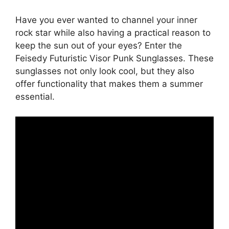
Have you ever wanted to channel your inner
rock star while also having a practical reason to
keep the sun out of your eyes? Enter the
Feisedy Futuristic Visor Punk Sunglasses. These
sunglasses not only look cool, but they also
offer functionality that makes them a summer
essential.