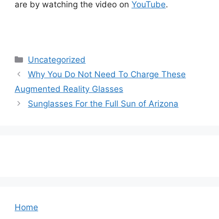
are by watching the video on
YouTube
.
Categories
Uncategorized
Why You Do Not Need To Charge These
Augmented Reality Glasses
Sunglasses For the Full Sun of Arizona
Home