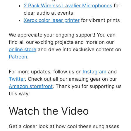
2 Pack Wireless Lavalier Microphones
for
clear audio at events
Xerox color laser printer
for vibrant prints
We appreciate your ongoing support! You can
find all our exciting projects and more on our
online store
and delve into exclusive content on
Patreon
.
For more updates, follow us on
Instagram
and
Twitter
. Check out all our amazing gear on our
Amazon storefront
. Thank you for supporting us
this way!
Watch the Video
Get a closer look at how cool these sunglasses