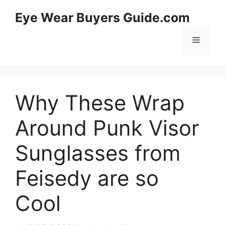
Skip
Eye Wear Buyers Guide.com
to
content
Menu
Why These Wrap
Around Punk Visor
Sunglasses from
Feisedy are so
Cool