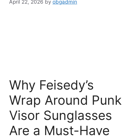
April 22, 2026
by
obgadmin
Why Feisedy’s
Wrap Around Punk
Visor Sunglasses
Are a Must-Have