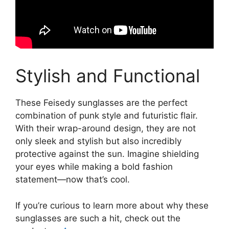
Stylish and Functional
These Feisedy sunglasses are the perfect
combination of punk style and futuristic flair.
With their wrap-around design, they are not
only sleek and stylish but also incredibly
protective against the sun. Imagine shielding
your eyes while making a bold fashion
statement—now that’s cool.
If you’re curious to learn more about why these
sunglasses are such a hit, check out the