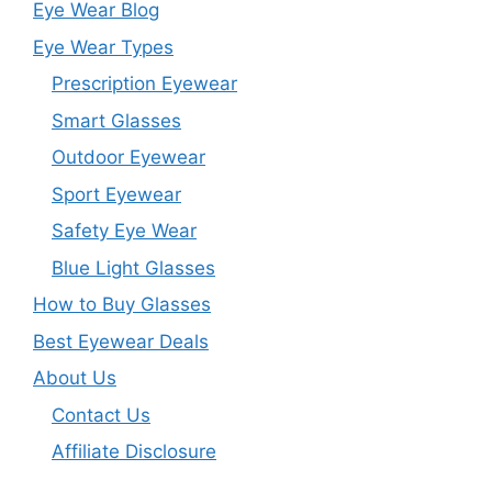
Eye Wear Blog
Eye Wear Types
Prescription Eyewear
Smart Glasses
Outdoor Eyewear
Sport Eyewear
Safety Eye Wear
Blue Light Glasses
How to Buy Glasses
Best Eyewear Deals
About Us
Contact Us
Affiliate Disclosure