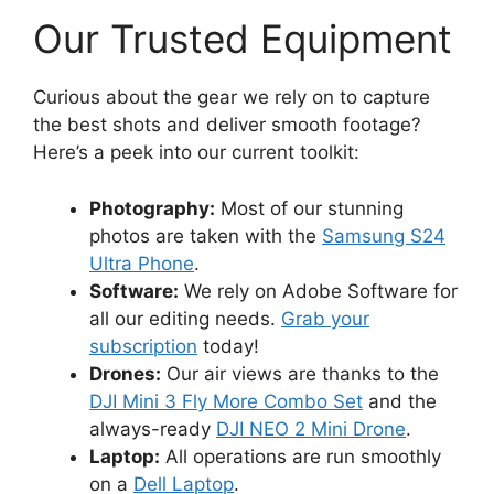
Our Trusted Equipment
Curious about the gear we rely on to capture
the best shots and deliver smooth footage?
Here’s a peek into our current toolkit:
Photography:
Most of our stunning
photos are taken with the
Samsung S24
Ultra Phone
.
Software:
We rely on Adobe Software for
all our editing needs.
Grab your
subscription
today!
Drones:
Our air views are thanks to the
DJI Mini 3 Fly More Combo Set
and the
always-ready
DJI NEO 2 Mini Drone
.
Laptop:
All operations are run smoothly
on a
Dell Laptop
.