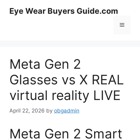
Skip
Eye Wear Buyers Guide.com
to
content
Menu
Meta Gen 2
Glasses vs X REAL
virtual reality LIVE
April 22, 2026
by
obgadmin
Meta Gen 2 Smart