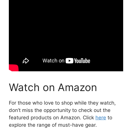
Watch on Amazon
For those who love to shop while they watch,
don’t miss the opportunity to check out the
featured products on Amazon. Click
here
to
explore the range of must-have gear.