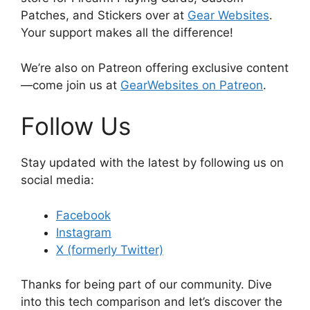
Patches, and Stickers over at
Gear Websites
.
Your support makes all the difference!
We’re also on Patreon offering exclusive content
—come join us at
GearWebsites on Patreon
.
Follow Us
Stay updated with the latest by following us on
social media:
Facebook
Instagram
X (formerly Twitter)
Thanks for being part of our community. Dive
into this tech comparison and let’s discover the