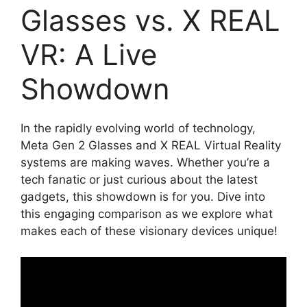
Glasses vs. X REAL
VR: A Live
Showdown
In the rapidly evolving world of technology,
Meta Gen 2 Glasses and X REAL Virtual Reality
systems are making waves. Whether you’re a
tech fanatic or just curious about the latest
gadgets, this showdown is for you. Dive into
this engaging comparison as we explore what
makes each of these visionary devices unique!