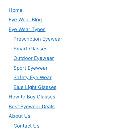
Home
Eye Wear Blog
Eye Wear Types
Prescription Eyewear
Smart Glasses
Outdoor Eyewear
Sport Eyewear
Safety Eye Wear
Blue Light Glasses
How to Buy Glasses
Best Eyewear Deals
About Us
Contact Us