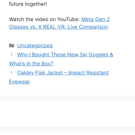
future together!
Watch the video on YouTube:
Meta Gen 2
Glasses vs. X REAL VR: Live Comparison
Categories
Uncategorized
Why I Bought These New Ski Goggles &
What’s in the Box?
Oakley Flak Jacket – Impact Resistant
Eyewear