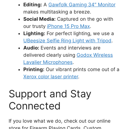
Editing:
A
Gawfolk Gaming 34″ Monitor
makes multitasking a breeze.
Social Media:
Captured on the go with
our trusty
iPhone 15 Pro Max
.
Lighting:
For perfect lighting, we use a
UBeesize Selfie Ring Light with Tripod
.
Audio:
Events and interviews are
delivered clearly using
Godox Wireless
Lavalier Microphones
.
Printing:
Our vibrant prints come out of a
Xerox color laser printer
.
Support and Stay
Connected
If you love what we do, check out our online
store for Firearm Playing Cards, Custom